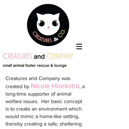
REATURES
OMPANY
C
C
and
small animal foster rescue & lounge
Creatures and Company was
Nicole Hoekstra
created by
, a
long-time supporter of animal
welfare issues. Her basic concept
is to create an environment which
wou
ld mimic a home-like setting,
thereby creating a safe, sheltering