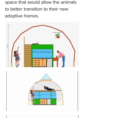
space that would allow the animals
to better transition to their new
adoptive homes.